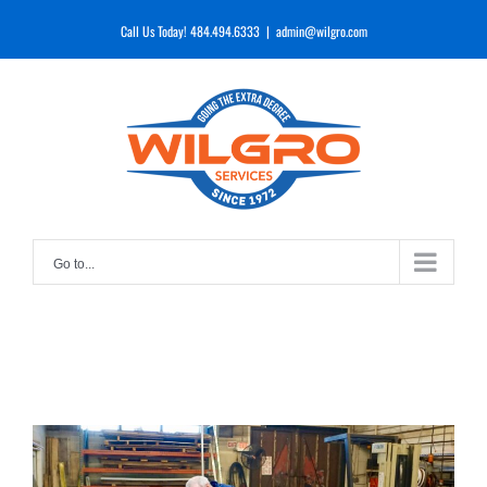
Skip
Call Us Today! 484.494.6333
|
admin@wilgro.com
to
content
Go to...