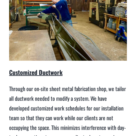
Customized Ductwork
Through our on-site sheet metal fabrication shop, we tailor
all ductwork needed to modify a system. We have
developed customized work schedules for our installation
team so that they can work while our clients are not
occupying the space. This minimizes interference with day-