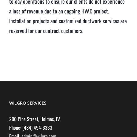
to-day operations to ensure our clients do not experience
a loss of revenue due to an ongoing HVAC project.
Installation projects and customized ductwork services are
reserved for our contract customers.
WILGRO SERVICES
200 Pine Street, Holmes, PA
Phone: (484) 494-6333
Email:
admin@wilgro.com